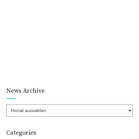
very early stages of brain
and heart disease
Ut wisi enim ad minim veniam, quis nostrud exerci tation ulla.
Eodem modo typi, qui nunc nobis videntur parum clari, fiant
sollemnes in futurum. Lorem ipsum dolor sit amet,
consectetuer adipiscing elit, sed diam nonummy nibh euismod
tincidunt ut laoreet dolore magna aliquam erat volutpat.
CONTINUE READING
News Archive
Administrator
03/Sep./2015
Categories