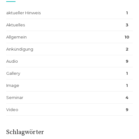
aktueller Hinweis
1
Aktuelles
3
Allgemein
10
Ankündigung
2
Audio
9
Gallery
1
Image
1
Seminar
4
Video
9
Schlagwörter