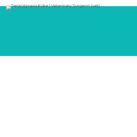
Blog
CLASSIC LIST
Allgemein
Audio
Video
0
Study finds link between